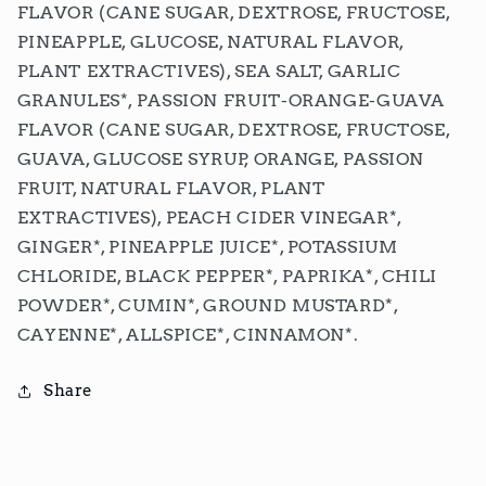
FLAVOR (CANE SUGAR, DEXTROSE, FRUCTOSE,
PINEAPPLE, GLUCOSE, NATURAL FLAVOR,
PLANT EXTRACTIVES), SEA SALT, GARLIC
GRANULES*, PASSION FRUIT-ORANGE-GUAVA
FLAVOR (CANE SUGAR, DEXTROSE, FRUCTOSE,
GUAVA, GLUCOSE SYRUP, ORANGE, PASSION
FRUIT, NATURAL FLAVOR, PLANT
EXTRACTIVES), PEACH CIDER VINEGAR*,
GINGER*, PINEAPPLE JUICE*, POTASSIUM
CHLORIDE, BLACK PEPPER*, PAPRIKA*, CHILI
POWDER*, CUMIN*, GROUND MUSTARD*,
CAYENNE*, ALLSPICE*, CINNAMON*.
Share