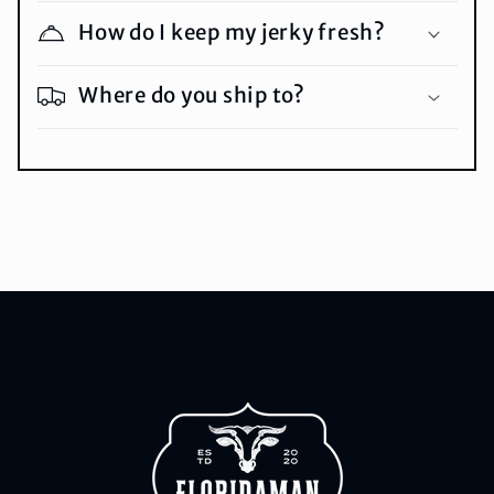
How do I keep my jerky fresh?
Where do you ship to?