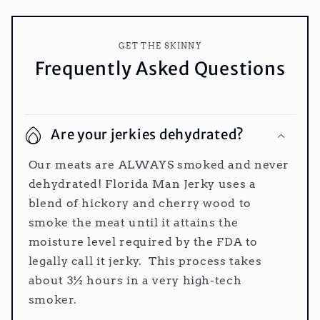
GET THE SKINNY
Frequently Asked Questions
Are your jerkies dehydrated?
Our meats are ALWAYS smoked and never
dehydrated! Florida Man Jerky uses a
blend of hickory and cherry wood to
smoke the meat until it attains the
moisture level required by the FDA to
legally call it jerky. This process takes
about 3½ hours in a very high-tech
smoker.