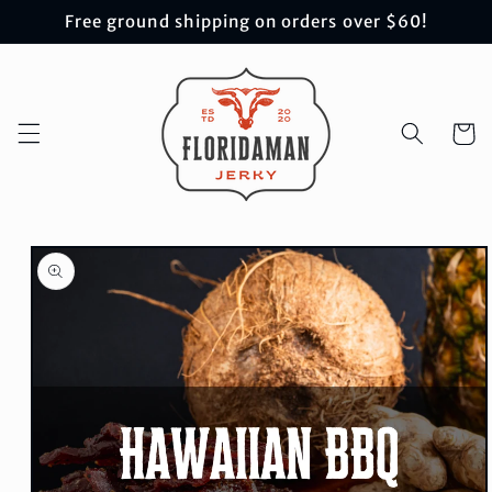
Skip to
Free ground shipping on orders over $60!
content
Cart
Skip to
product
information