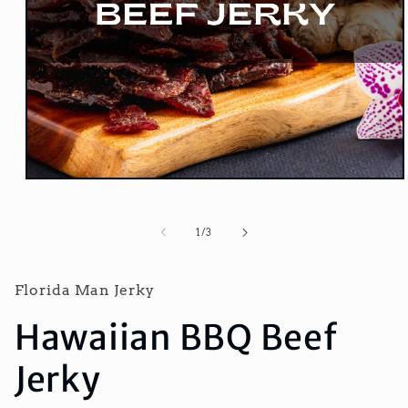
Open
media
1
in
of
1
/
3
modal
Florida Man Jerky
Hawaiian BBQ Beef
Jerky