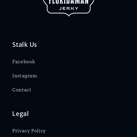
Stalk Us
Facebook
Instagram
Contact
Legal
Privacy Policy