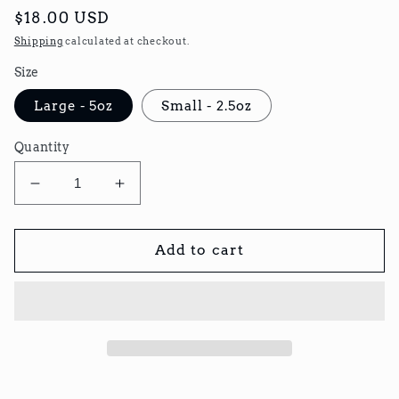
Regular
$18.00 USD
price
Shipping
calculated at checkout.
Size
Large - 5oz
Small - 2.5oz
Quantity
Decrease
Increase
quantity
quantity
for
for
Hawaiian
Hawaiian
Add to cart
BBQ
BBQ
Beef
Beef
Jerky
Jerky