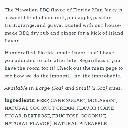
The Hawaiian BBQ flavor of Florida Man Jerky is
a sweet blend of coconut, pineapple, passion
fruit, orange, and guava. Dusted with our house-
made BBQ dry rub and ginger for a kick of island
flavor.
Handcrafted, Florida-made flavor that'll have
you addicted to bite after bite. Regardless if you
have the room for it! Check out the main page to
see how we do the impossi... no, the improbable.
Available in Large (5oz) and Small (2.5oz) sizes.
Ingredients:
BEEF,
CANE SUGAR*, MOLASSES*,
NATURAL COCONUT CREAM FLAVOR (CANE
SUGAR, DEXTROSE, FRUCTOSE, COCONUT,
NATURAL FLAVOR), NATURAL PINEAPPLE